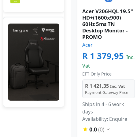
Acer V206HQL 19.5"
HD+(1600x900)
60Hz 5ms TN
Desktop Monitor -
PROMO
Acer
R 1 379,95
Inc.
Vat
EFT Only Price
R 1 421,35
Inc. Vat
Payment Gateway Price
Ships in 4 - 6 work
days
Availability: Enquire
0.0
(0)