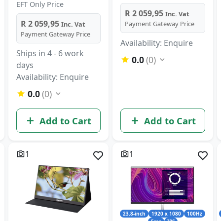
EFT Only Price
R 2 059,95
Inc. Vat
R 2 059,95
Payment Gateway Price
Inc. Vat
Payment Gateway Price
Availability: Enquire
Ships in 4 - 6 work
0.0
(0)
days
Availability: Enquire
0.0
(0)
Add to Cart
Add to Cart
1
1
23.8-inch
1920 x 1080
100Hz