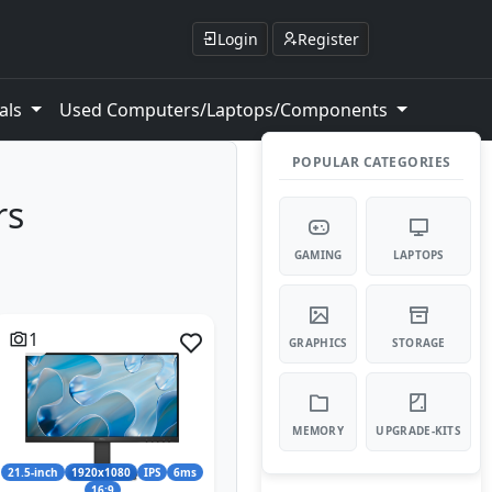
Login
Register
als
Used Computers/Laptops/Components
POPULAR CATEGORIES
rs
GAMING
LAPTOPS
1
GRAPHICS
STORAGE
MEMORY
UPGRADE-KITS
21.5-inch
1920x1080
IPS
6ms
16:9