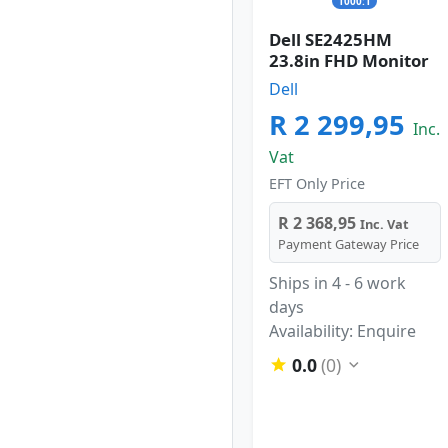
1000:1
Dell SE2425HM
23.8in FHD Monitor
Dell
R 2 299,95
Inc.
Vat
EFT Only Price
R 2 368,95
Inc. Vat
Payment Gateway Price
Ships in 4 - 6 work
days
Availability: Enquire
0.0
(0)