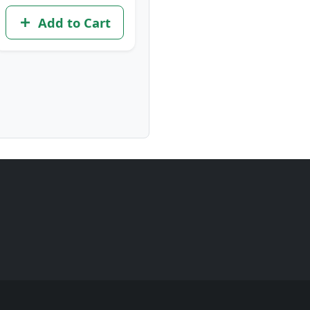
Add to Cart