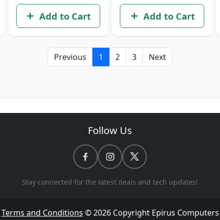
Add to Cart
Add to Cart
Previous
1
2
3
Next
Follow Us
Stay connected for the latest deals and tech updates!
Terms and Conditions
© 2026 Copyright
Epirus Computers