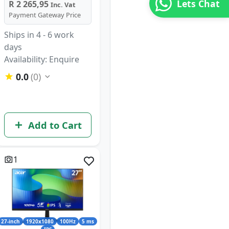
Lets Chat
R 2 265,95
Inc. Vat
Payment Gateway Price
Ships in 4 - 6 work
days
Availability: Enquire
0.0
(0)
Add to Cart
1
27-inch
1920x1080
100Hz
5 ms