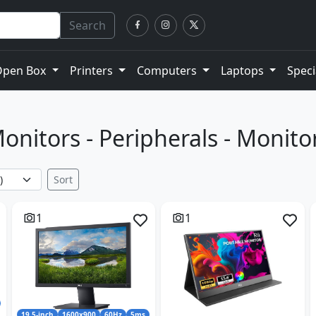
Search
Open Box
Printers
Computers
Laptops
Speci
onitors - Peripherals - Monito
Sort
1
1
19.5-inch
1600x900
60Hz
5ms