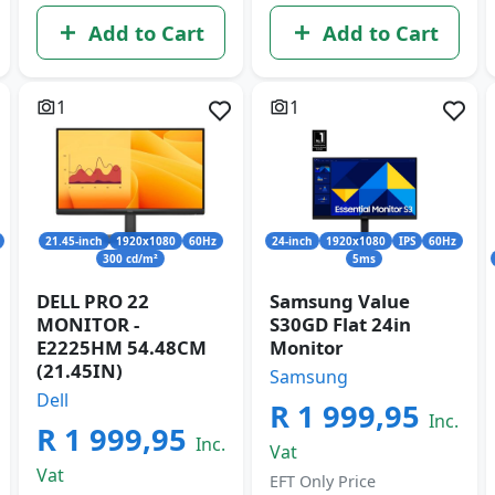
Add to Cart
Add to Cart
1
1
21.45-inch
1920x1080
60Hz
24-inch
1920x1080
IPS
60Hz
300 cd/m²
5ms
DELL PRO 22
Samsung Value
MONITOR -
S30GD Flat 24in
E2225HM 54.48CM
Monitor
(21.45IN)
Samsung
Dell
R 1 999,95
Inc.
R 1 999,95
Inc.
Vat
Vat
EFT Only Price