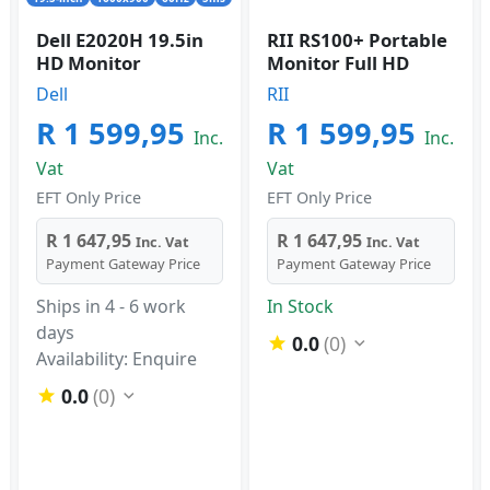
Dell E2020H 19.5in
RII RS100+ Portable
HD Monitor
Monitor Full HD
Dell
RII
R 1 599,95
R 1 599,95
Inc.
Inc.
Vat
Vat
EFT Only Price
EFT Only Price
R 1 647,95
R 1 647,95
Inc. Vat
Inc. Vat
Payment Gateway Price
Payment Gateway Price
Ships in 4 - 6 work
In Stock
days
0.0
(0)
Availability: Enquire
0.0
(0)