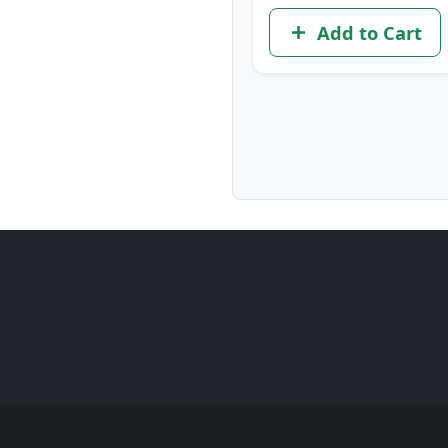
Add to Cart