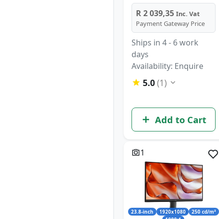
R 2 039,35
Inc. Vat
Payment Gateway Price
Ships in 4 - 6 work
days
Availability: Enquire
5.0
(1)
Add to Cart
1
23.8-inch
1920x1080
250 cd/m²