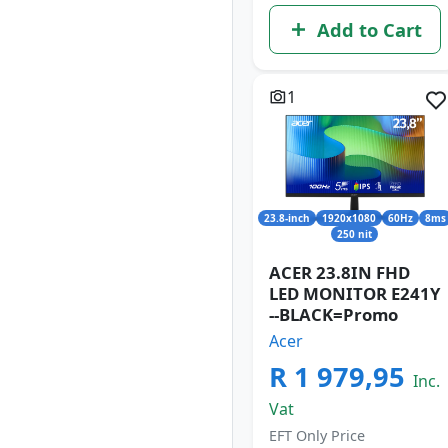
Add to Cart
1
23.8-inch
1920x1080
60Hz
8ms
250 nit
ACER 23.8IN FHD
LED MONITOR E241Y
--BLACK=Promo
Acer
R 1 979,95
Inc.
Vat
EFT Only Price