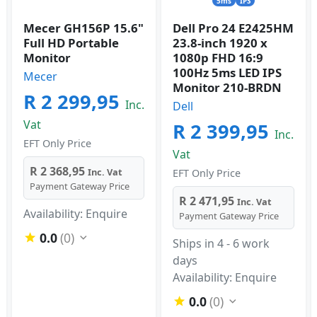
5ms
IPS
Mecer GH156P 15.6"
Dell Pro 24 E2425HM
Full HD Portable
23.8-inch 1920 x
Monitor
1080p FHD 16:9
100Hz 5ms LED IPS
Mecer
Monitor 210-BRDN
R 2 299,95
Inc.
Dell
Vat
R 2 399,95
Inc.
EFT Only Price
Vat
R 2 368,95
Inc. Vat
EFT Only Price
Payment Gateway Price
R 2 471,95
Inc. Vat
Availability: Enquire
Payment Gateway Price
0.0
(0)
Ships in 4 - 6 work
days
Availability: Enquire
0.0
(0)