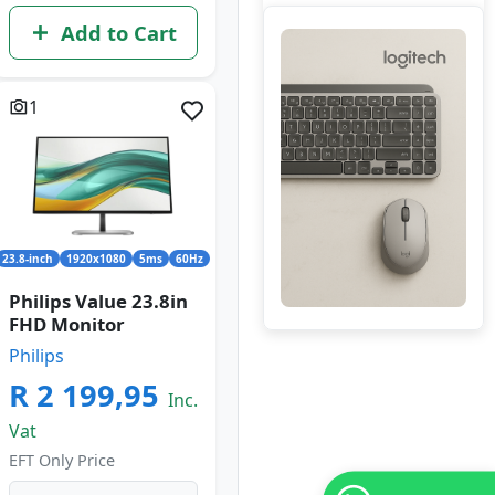
Add to Cart
1
23.8-inch
1920x1080
5ms
60Hz
Philips Value 23.8in
FHD Monitor
Philips
R 2 199,95
Inc.
Vat
EFT Only Price