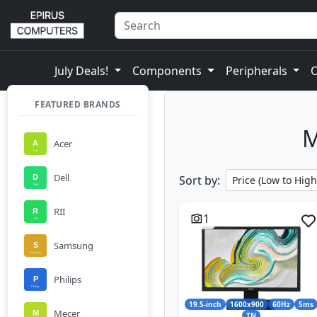
July Deals!
Components
Peripherals
FEATURED BRANDS
M
Acer
Dell
Sort by:
RII
1
Samsung
Philips
19.5-inch
1600x900
60Hz
5ms
Mecer
TN