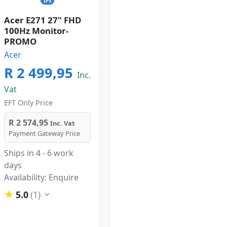
IPS
Acer E271 27" FHD
100Hz Monitor-
PROMO
Acer
R 2 499,95
Inc.
Vat
EFT Only Price
R 2 574,95
Inc. Vat
Payment Gateway Price
Ships in 4 - 6 work
days
Availability: Enquire
5.0
(1)