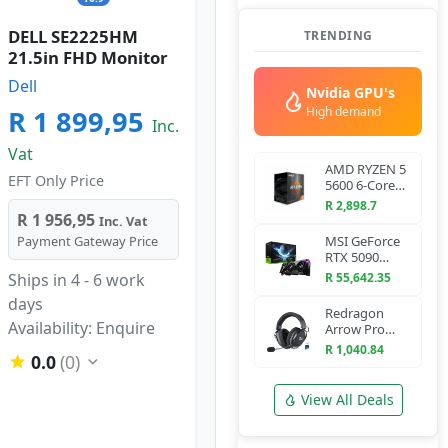
DELL SE2225HM
TRENDING
21.5in FHD Monitor
Dell
Nvidia GPU's
R 1 899,95
High demand
Inc.
Vat
AMD RYZEN 5
EFT Only Price
5600 6-Core
3.5 GHz AM4
R 2,898.7
CPU
R 1 956,95
Inc. Vat
Payment Gateway Price
MSI GeForce
RTX 5090
VANGUARD
Ships in 4 - 6 work
R 55,642.35
SOC 32G
days
Graphics Card
Redragon
Availability: Enquire
Arrow Pro
H858 Wireless
R 1,040.84
0.0
(0)
Gaming
Headset
(Bluetooth +
View All Deals
2.4GHz)